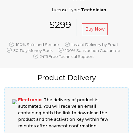
License Type:
Technician
$299
Buy Now
100% Safe and Secure
Instant Delivery by Email
30-Day Money Back
100% Satisfaction Guarantee
24*5 Free Technical Support
Product Delivery
Electronic:
The delivery of product is
automated. You will receive an email
containing both the link to download the
product and the activation key within few
minutes after payment confirmation.