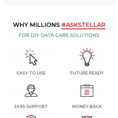
WHY MILLIONS
#ASKSTELLAR
FOR DIY DATA CARE SOLUTIONS
EASY TO USE
FUTURE READY
24X5 SUPPORT
MONEY BACK