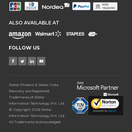
ALSO AVAILABLE AT
FOLLOW US
Stellar Phoenix & Stellar Data
Recovery are Registered
Trademarks of Stellar
Information Technology Pvt. Ltd.
© Copyright 2026 Stellar
Information Technology Pvt. Ltd.
All Trademarks Acknowledged.