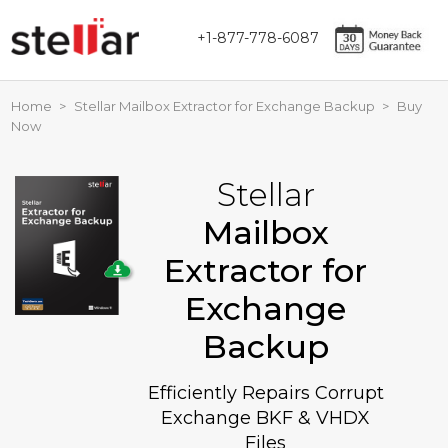
+1-877-778-6087
Home
>
Stellar Mailbox Extractor for Exchange Backup
>
Buy
Now
Stellar
Mailbox
Extractor for
Exchange
Backup
Efficiently Repairs Corrupt
Exchange BKF & VHDX
Files