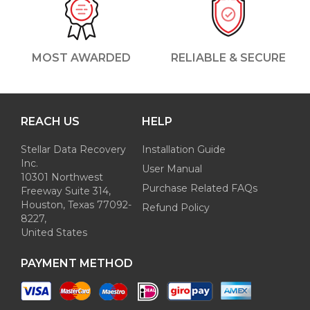
MOST AWARDED
RELIABLE & SECURE
REACH US
HELP
Stellar Data Recovery
Installation Guide
Inc.
User Manual
10301 Northwest
Purchase Related FAQs
Freeway Suite 314,
Houston, Texas 77092-
Refund Policy
8227,
United States
PAYMENT METHOD