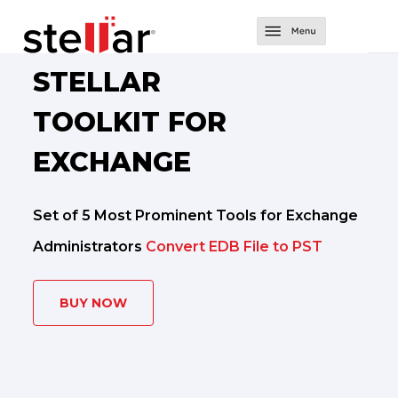
Software
STELLAR
Converter Tools
About Us
TOOLKIT FOR
Converter for EDB
Exchange Tools
Support
EXCHANGE
Converter for OST
Repair for Exchange
Contact Us
Set of 5 Most Prominent Tools for Exchange
Converter for NSF
Mailbox Extractor for Exchange Backup
Administrators
Convert EDB File to PST
Migrator for MS Exchange
Exchange Server Backup
BUY NOW