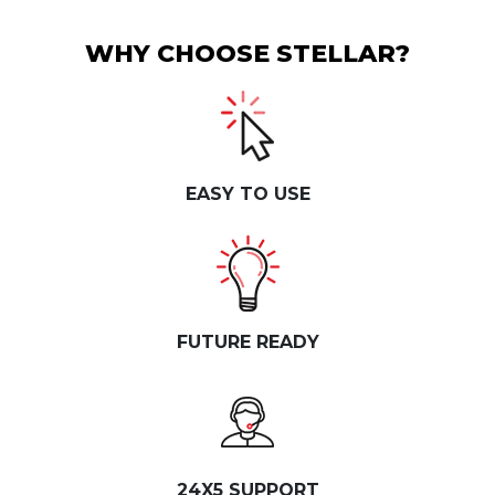
WHY CHOOSE STELLAR?
EASY TO USE
FUTURE READY
24X5 SUPPORT