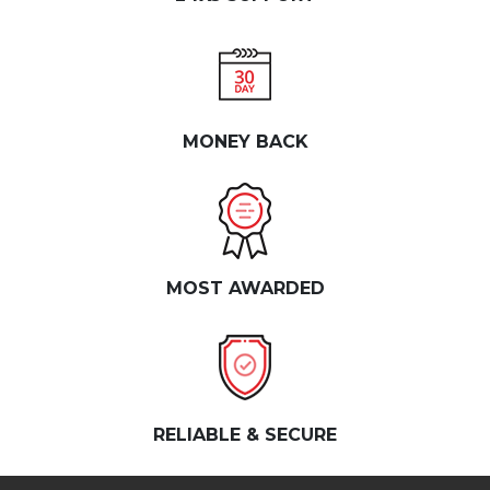
MONEY BACK
MOST AWARDED
RELIABLE & SECURE