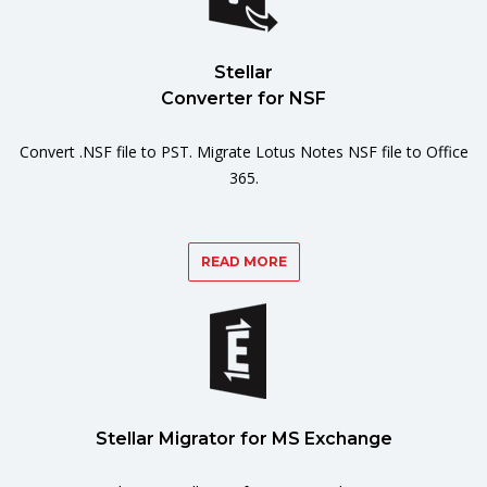
Stellar
Converter for NSF
Convert .NSF file to PST. Migrate Lotus Notes NSF file to Office
365.
READ MORE
Stellar Migrator for MS Exchange