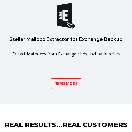
Stellar Mailbox Extractor for Exchange Backup
Extract Mailboxes from Exchange .vhdx, .bkf backup files
READ MORE
REAL RESULTS...REAL CUSTOMERS