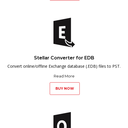
Stellar Converter for EDB
Convert online/offline Exchange database (.EDB) files to PST.
Read More
BUY NOW