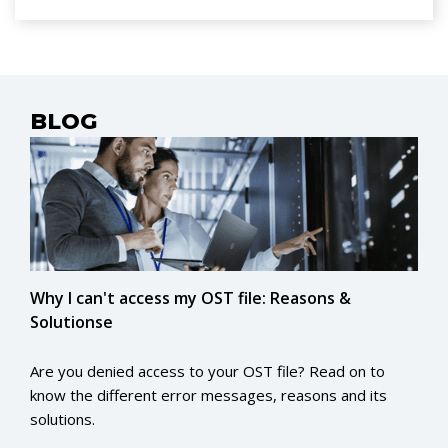
conversion! Cheers!
BLOG
Why I can't access my OST file: Reasons &
Solutionse
Are you denied access to your OST file? Read on to
know the different error messages, reasons and its
solutions.