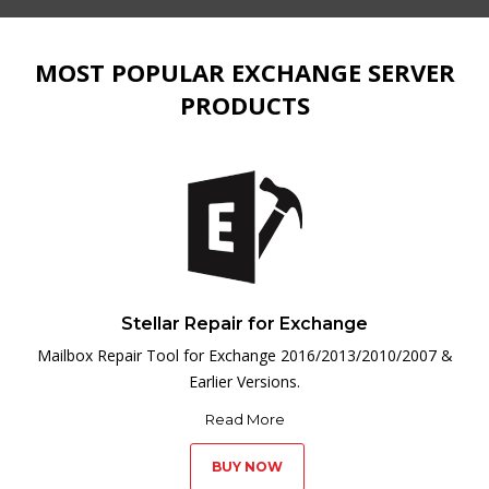
MOST POPULAR EXCHANGE SERVER
PRODUCTS
Stellar Repair for Exchange
Mailbox Repair Tool for Exchange 2016/2013/2010/2007 &
Earlier Versions.
Read More
BUY NOW