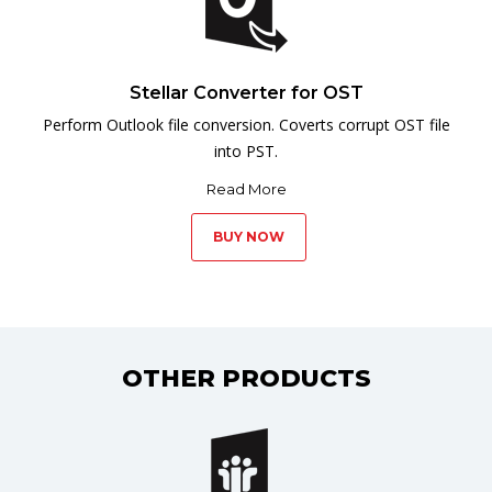
Stellar Converter for OST
Perform Outlook file conversion. Coverts corrupt OST file
into PST.
Read More
BUY NOW
OTHER PRODUCTS