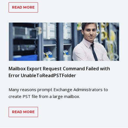
READ MORE
Mailbox Export Request Command Failed with
Error UnableToReadPSTFolder
Many reasons prompt Exchange Administrators to
create PST file from a large mailbox.
READ MORE