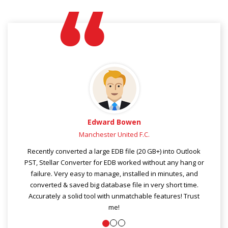
en
Joshua Macdonald
 F.C.
Dallas, TX
 (20 GB+) into Outlook
Tried lot of OST file converters in past few 
ed without any hang or
Stellar Outlook file converter tool is really fast
alled in minutes, and
and effective than any other ost to pst c
e in very short time.
software. Gratefully, I got Stellar Converte
hable features! Trust
software in time, and converted & kept my
Outlook data in fewer clicks.
Really an excellent tool for Outlook files r