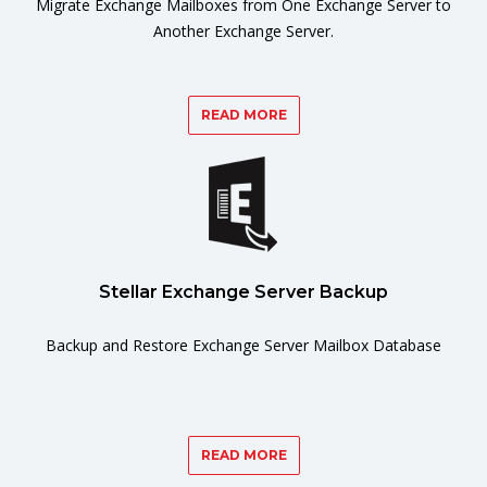
Migrate Exchange Mailboxes from One Exchange Server to
Another Exchange Server.
READ MORE
Stellar Exchange Server Backup
Backup and Restore Exchange Server Mailbox Database
READ MORE