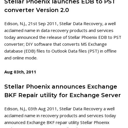
Stellar Phoenix launches EDB to PST
converter Version 2.0
Edison, N.J., 21st Sep 2011, Stellar Data Recovery, a well
acclaimed name in data recovery products and services
today announced the release of Stellar Phoenix EDB to PST
converter; DIY software that converts MS Exchange
database (EDB) files to Outlook Data files (PST) in offline
and online mode.
Aug 03th, 2011
Stellar Phoenix announces Exchange
BKF Repair utility for Exchange Server
Edison, N.J., 03th Aug 2011, Stellar Data Recovery a well
acclaimed name in recovery products and services today
announced Exchange BKF repair utility Stellar Phoenix