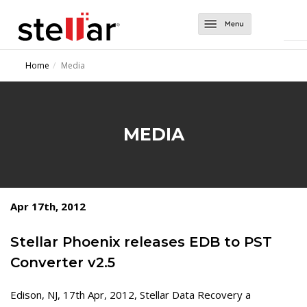
Software
Home
Media
Converter Tools
About Us
Converter for EDB
Exchange Tools
Support
MEDIA
Converter for OST
Repair for Exchange
Contact Us
Converter for NSF
Mailbox Extractor for Exchange Backup
Migrator for MS Exchange
Exchange Server Backup
Apr 17th, 2012
Stellar Phoenix releases EDB to PST
Converter v2.5
Edison, NJ, 17th Apr, 2012, Stellar Data Recovery a