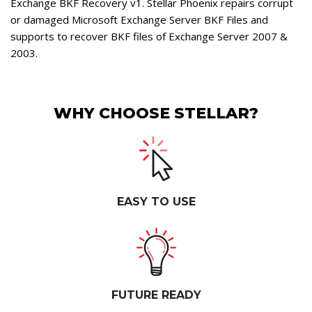
Exchange BKF Recovery v1. Stellar Phoenix repairs corrupt
or damaged Microsoft Exchange Server BKF Files and
supports to recover BKF files of Exchange Server 2007 &
2003.
WHY CHOOSE STELLAR?
EASY TO USE
FUTURE READY