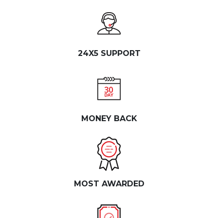
24X5 SUPPORT
MONEY BACK
MOST AWARDED