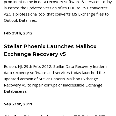
prominent name in data recovery software & services today
launched the updated version of its EDB to PST converter
v2.5 a professional tool that converts MS Exchange files to
Outlook Data files.
Feb 29th, 2012
Stellar Phoenix Launches Mailbox
Exchange Recovery v5
Edison, NJ, 29th Feb, 2012, Stellar Data Recovery leader in
data recovery software and services today launched the
updated version of Stellar Phoenix Mailbox Exchange
Recovery v5 to repair corrupt or inaccessible Exchange
Database(s).
Sep 21st, 2011