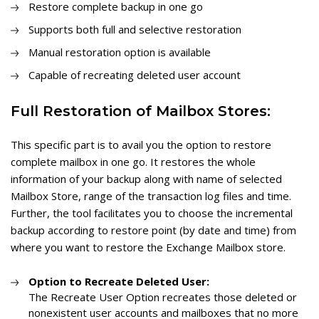
Restore complete backup in one go
Supports both full and selective restoration
Manual restoration option is available
Capable of recreating deleted user account
Full Restoration of Mailbox Stores:
This specific part is to avail you the option to restore
complete mailbox in one go. It restores the whole
information of your backup along with name of selected
Mailbox Store, range of the transaction log files and time.
Further, the tool facilitates you to choose the incremental
backup according to restore point (by date and time) from
where you want to restore the Exchange Mailbox store.
Option to Recreate Deleted User:
The Recreate User Option recreates those deleted or
nonexistent user accounts and mailboxes that no more