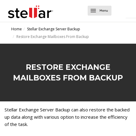
Software
Home
Stellar Exchange Server Backup
Restore Exchange Mailboxes From Backup
Converter Tools
About Us
Converter for EDB
Exchange Tools
Support
Converter for OST
Repair for Exchange
Contact Us
RESTORE EXCHANGE
Converter for NSF
Mailbox Extractor for Exchange Backup
MAILBOXES FROM BACKUP
Migrator for MS Exchange
Exchange Server Backup
Stellar Exchange Server Backup can also restore the backed
up data along with various option to increase the efficiency
of the task.