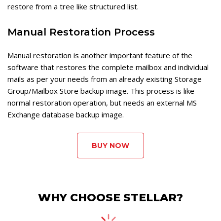
restore from a tree like structured list.
Manual Restoration Process
Manual restoration is another important feature of the
software that restores the complete mailbox and individual
mails as per your needs from an already existing Storage
Group/Mailbox Store backup image. This process is like
normal restoration operation, but needs an external MS
Exchange database backup image.
BUY NOW
WHY CHOOSE STELLAR?