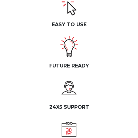
EASY TO USE
FUTURE READY
24X5 SUPPORT