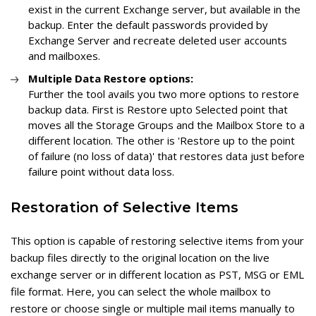
exist in the current Exchange server, but available in the
backup. Enter the default passwords provided by
Exchange Server and recreate deleted user accounts
and mailboxes.
Multiple Data Restore options:
Further the tool avails you two more options to restore
backup data. First is Restore upto Selected point that
moves all the Storage Groups and the Mailbox Store to a
different location. The other is 'Restore up to the point
of failure (no loss of data)' that restores data just before
failure point without data loss.
Restoration of Selective Items
This option is capable of restoring selective items from your
backup files directly to the original location on the live
exchange server or in different location as PST, MSG or EML
file format. Here, you can select the whole mailbox to
restore or choose single or multiple mail items manually to