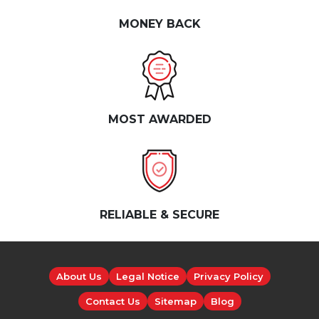
MONEY BACK
MOST AWARDED
RELIABLE & SECURE
About Us
Legal Notice
Privacy Policy
Contact Us
Sitemap
Blog