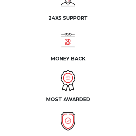
24X5 SUPPORT
MONEY BACK
MOST AWARDED