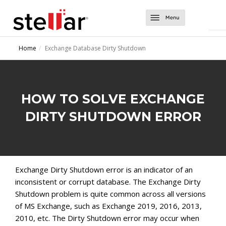
Software
Home
Exchange Database Dirty Shutdown
Converter Tools
About Us
Converter for EDB
Exchange Tools
Support
HOW TO SOLVE EXCHANGE
Converter for OST
Repair for Exchange
Contact Us
DIRTY SHUTDOWN ERROR
Converter for NSF
Mailbox Extractor for Exchange Backup
Migrator for MS Exchange
Exchange Server Backup
Exchange Dirty Shutdown error is an indicator of an
inconsistent or corrupt database. The Exchange Dirty
Shutdown problem is quite common across all versions
of MS Exchange, such as Exchange 2019, 2016, 2013,
2010, etc. The Dirty Shutdown error may occur when