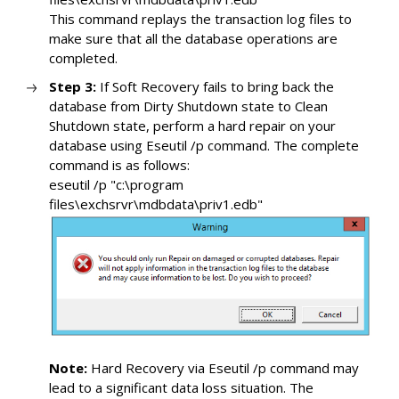
This command replays the transaction log files to
make sure that all the database operations are
completed.
Step 3:
If Soft Recovery fails to bring back the
database from Dirty Shutdown state to Clean
Shutdown state, perform a hard repair on your
database using Eseutil /p command. The complete
command is as follows:
eseutil /p "c:\program
files\exchsrvr\mdbdata\priv1.edb"
Note:
Hard Recovery via Eseutil /p command may
lead to a significant data loss situation. The