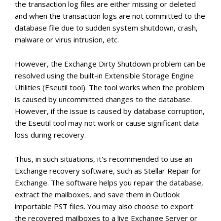
the transaction log files are either missing or deleted
and when the transaction logs are not committed to the
database file due to sudden system shutdown, crash,
malware or virus intrusion, etc.
However, the Exchange Dirty Shutdown problem can be
resolved using the built-in Extensible Storage Engine
Utilities (Eseutil tool). The tool works when the problem
is caused by uncommitted changes to the database.
However, if the issue is caused by database corruption,
the Eseutil tool may not work or cause significant data
loss during recovery.
Thus, in such situations, it's recommended to use an
Exchange recovery software, such as Stellar Repair for
Exchange. The software helps you repair the database,
extract the mailboxes, and save them in Outlook
importable PST files. You may also choose to export
the recovered mailboxes to a live Exchange Server or