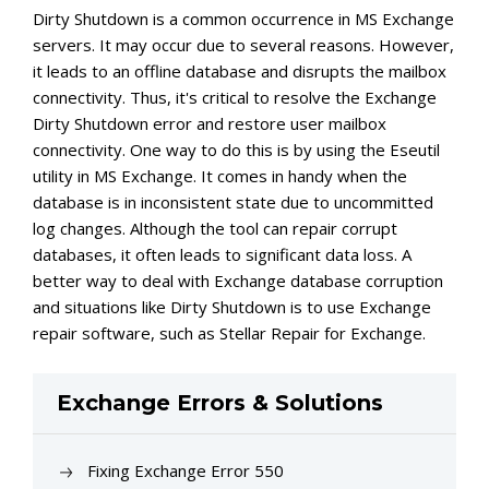
Dirty Shutdown is a common occurrence in MS Exchange
servers. It may occur due to several reasons. However,
it leads to an offline database and disrupts the mailbox
connectivity. Thus, it's critical to resolve the Exchange
Dirty Shutdown error and restore user mailbox
connectivity. One way to do this is by using the Eseutil
utility in MS Exchange. It comes in handy when the
database is in inconsistent state due to uncommitted
log changes. Although the tool can repair corrupt
databases, it often leads to significant data loss. A
better way to deal with Exchange database corruption
and situations like Dirty Shutdown is to use Exchange
repair software, such as Stellar Repair for Exchange.
Exchange Errors & Solutions
Fixing Exchange Error 550