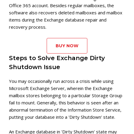
Office 365 account. Besides regular mailboxes, the
software also recovers deleted mailboxes and mailbox
items during the Exchange database repair and
recovery process.
BUY NOW
Steps to Solve Exchange Dirty
Shutdown Issue
You may occasionally run across a crisis while using
Microsoft Exchange Server, wherein the Exchange
mailbox stores belonging to a particular Storage Group
fail to mount. Generally, this behavior is seen after an
abnormal termination of the Information Store Service,
putting your database into a 'Dirty Shutdown' state.
An Exchange database in 'Dirty Shutdown' state may