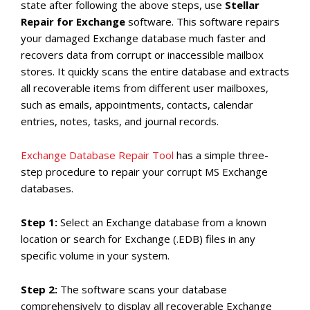
state after following the above steps, use
Stellar
Repair for Exchange
software. This software repairs
your damaged Exchange database much faster and
recovers data from corrupt or inaccessible mailbox
stores. It quickly scans the entire database and extracts
all recoverable items from different user mailboxes,
such as emails, appointments, contacts, calendar
entries, notes, tasks, and journal records.
Exchange Database Repair Tool
has a simple three-
step procedure to repair your corrupt MS Exchange
databases.
Step 1:
Select an Exchange database from a known
location or search for Exchange (.EDB) files in any
specific volume in your system.
Step 2:
The software scans your database
comprehensively to display all recoverable Exchange