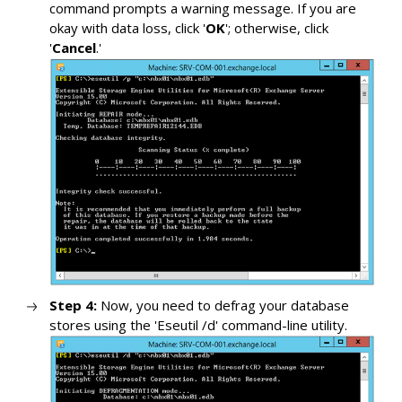
command prompts a warning message. If you are
okay with data loss, click '
OK
'; otherwise, click
'
Cancel
.'
Step 4:
Now, you need to defrag your database
stores using the 'Eseutil /d' command-line utility.