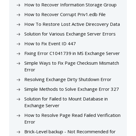
How to Recover Information Storage Group
How to Recover Corrupt Priv1.edb File
How To Restore Lost Active Direcovery Data
Solution for Various Exchange Server Errors
How to Fix Event ID 447
Fixing Error C1041739 in MS Exchange Server
Simple Ways to Fix Page Checksum Mismatch
Error
Resolving Exchange Dirty Shutdown Error
Simple Methods to Solve Exchange Error 327
Solution for Failed to Mount Database in
Exchange Server
How to Resolve Page Read Failed Verification
Error
Brick-Level backup - Not Recommended for