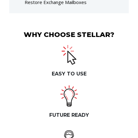
Restore Exchange Mailboxes
WHY CHOOSE STELLAR?
EASY TO USE
FUTURE READY