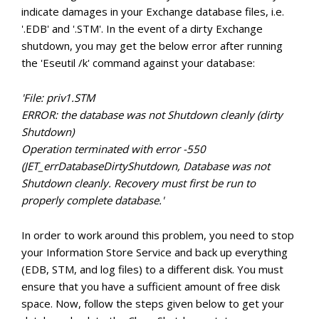
indicate damages in your Exchange database files, i.e.
'.EDB' and '.STM'. In the event of a dirty Exchange
shutdown, you may get the below error after running
the 'Eseutil /k' command against your database:
'File: priv1.STM
ERROR: the database was not Shutdown cleanly (dirty
Shutdown)
Operation terminated with error -550
(JET_errDatabaseDirtyShutdown, Database was not
Shutdown cleanly. Recovery must first be run to
properly complete database.'
In order to work around this problem, you need to stop
your Information Store Service and back up everything
(EDB, STM, and log files) to a different disk. You must
ensure that you have a sufficient amount of free disk
space. Now, follow the steps given below to get your