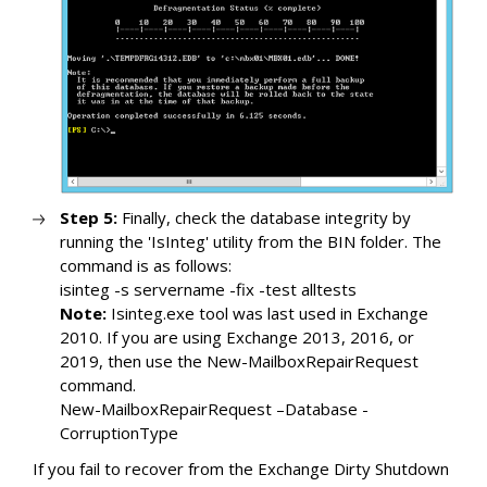
Step 5:
Finally, check the database integrity by
running the 'IsInteg' utility from the BIN folder. The
command is as follows:
isinteg -s servername -fix -test alltests
Note:
Isinteg.exe tool was last used in Exchange
2010. If you are using Exchange 2013, 2016, or
2019, then use the New-MailboxRepairRequest
command.
New-MailboxRepairRequest –Database -
CorruptionType
If you fail to recover from the Exchange Dirty Shutdown