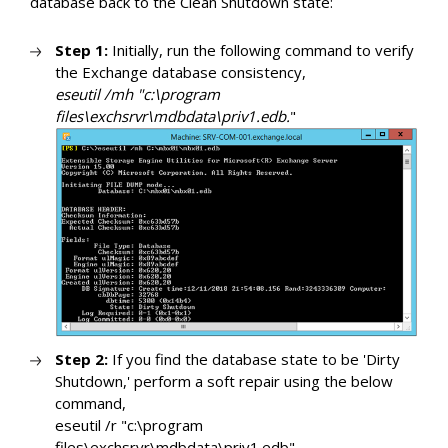
database back to the Clean Shutdown state:
Step 1:
Initially, run the following command to verify
the Exchange database consistency,
eseutil /mh "c:\program
files\exchsrvr\mdbdata\priv1.edb.
"
Step 2:
If you find the database state to be 'Dirty
Shutdown,' perform a soft repair using the below
command,
eseutil /r "c:\program
files\exchsrvr\mdbdata\priv1.edb"