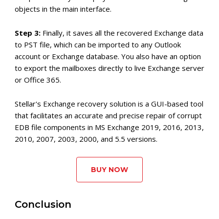
objects in the main interface.
Step 3:
Finally, it saves all the recovered Exchange data
to PST file, which can be imported to any Outlook
account or Exchange database. You also have an option
to export the mailboxes directly to live Exchange server
or Office 365.
Stellar's Exchange recovery solution is a GUI-based tool
that facilitates an accurate and precise repair of corrupt
EDB file components in MS Exchange 2019, 2016, 2013,
2010, 2007, 2003, 2000, and 5.5 versions.
BUY NOW
Conclusion