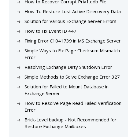
How to Recover Corrupt Priv1.edb File
How To Restore Lost Active Direcovery Data
Solution for Various Exchange Server Errors
How to Fix Event ID 447
Fixing Error C1041739 in MS Exchange Server
Simple Ways to Fix Page Checksum Mismatch
Error
Resolving Exchange Dirty Shutdown Error
Simple Methods to Solve Exchange Error 327
Solution for Failed to Mount Database in
Exchange Server
How to Resolve Page Read Failed Verification
Error
Brick-Level backup - Not Recommended for
Restore Exchange Mailboxes