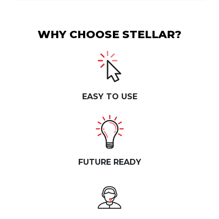
WHY CHOOSE STELLAR?
EASY TO USE
FUTURE READY