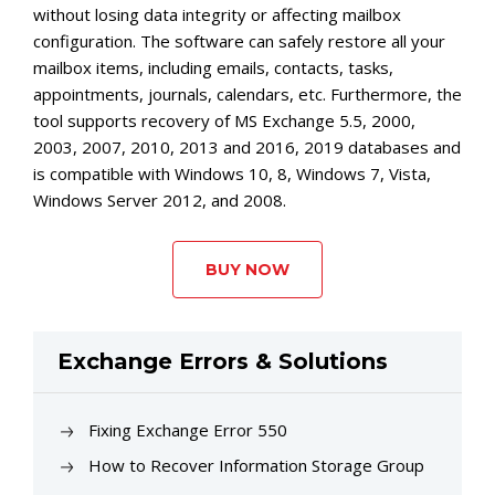
without losing data integrity or affecting mailbox
configuration. The software can safely restore all your
mailbox items, including emails, contacts, tasks,
appointments, journals, calendars, etc. Furthermore, the
tool supports recovery of MS Exchange 5.5, 2000,
2003, 2007, 2010, 2013 and 2016, 2019 databases and
is compatible with Windows 10, 8, Windows 7, Vista,
Windows Server 2012, and 2008.
BUY NOW
Exchange Errors & Solutions
Fixing Exchange Error 550
How to Recover Information Storage Group