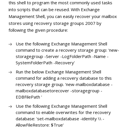
this shell to program the most commonly used tasks
into scripts that can be reused. With Exchange
Management Shell, you can easily recover your mailbox
stores using recovery storage groups 2007 by
following the given procedure:
Use the following Exchange Management Shell
command to create a recovery storage group: 'new-
storagegroup -Server
-LogFolderPath
-Name
-
SystemFolderPath
-Recovery'
Run the below Exchange Management Shell
command for adding a recovery database to this
recovery storage group. 'new-mailboxdatabase -
mailboxdatabasetorecover
-storagegroup
-
EDBFilePath
'
Use the following Exchange Management Shell
command to enable overwrites for the recovery
database: 'set-mailboxdatabase -identity
\
\
-
AllowFileRestore: $True'