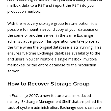
mailbox data to a PST and import the PST into your
production mailbox.
With the recovery storage group feature option, it is
possible to mount a second copy of your database on
the same or another server in the same Exchange
administrative group. This operation can take place at
the time when the original database is still running. This
ensures full-time Exchange database availability to the
end users. You can restore a single mailbox, multiple
mailboxes, or the entire database to the production
server.
How to Recover Storage Group
In Exchange 2007, a new feature was introduced
namely 'Exchange Management Shell' that simplified the
task of system administration. Exchange users can use