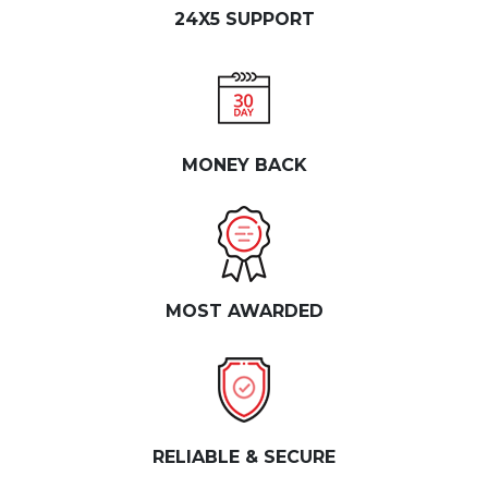
24X5 SUPPORT
MONEY BACK
MOST AWARDED
RELIABLE & SECURE