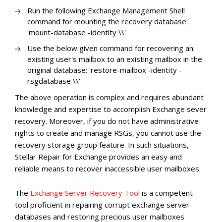
Run the following Exchange Management Shell
command for mounting the recovery database:
'mount-database -identity
\
\
'
Use the below given command for recovering an
existing user's mailbox to an existing mailbox in the
original database: 'restore-mailbox -identity
-
rsgdatabase
\
\
'
The above operation is complex and requires abundant
knowledge and expertise to accomplish Exchange sever
recovery. Moreover, if you do not have administrative
rights to create and manage RSGs, you cannot use the
recovery storage group feature. In such situations,
Stellar Repair for Exchange provides an easy and
reliable means to recover inaccessible user mailboxes.
The
Exchange Server Recovery Tool
is a competent
tool proficient in repairing corrupt exchange server
databases and restoring precious user mailboxes