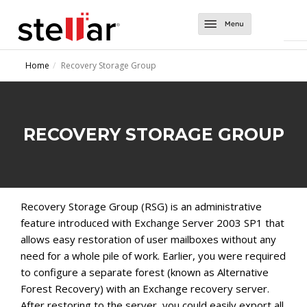
Software
Home
Recovery Storage Group
Converter Tools
About Us
Converter for EDB
Exchange Tools
Support
RECOVERY STORAGE GROUP
Converter for OST
Repair for Exchange
Contact Us
Converter for NSF
Mailbox Extractor for Exchange Backup
Migrator for MS Exchange
Exchange Server Backup
Recovery Storage Group (RSG) is an administrative
feature introduced with Exchange Server 2003 SP1 that
allows easy restoration of user mailboxes without any
need for a whole pile of work. Earlier, you were required
to configure a separate forest (known as Alternative
Forest Recovery) with an Exchange recovery server.
After restoring to the server, you could easily export all