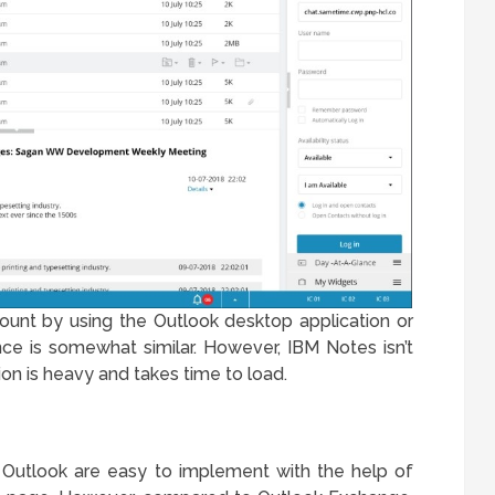
ount by using the Outlook desktop application or
e is somewhat similar. However, IBM Notes isn’t
ion is heavy and takes time to load.
utlook are easy to implement with the help of