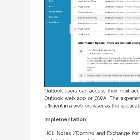
Outlook users can access their mail acc
Outlook web app or OWA. The experienc
efficient in a web browser as the applicat
Implementation
HCL Notes /Domino and Exchange for O