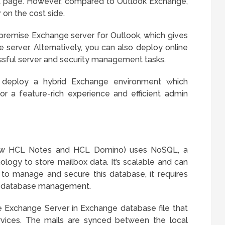
rt page. However, compared to Outlook Exchange,
on the cost side.
premise Exchange server for Outlook, which gives
server. Alternatively, you can also deploy online
ssful server and security management tasks.
o deploy a hybrid Exchange environment which
or a feature-rich experience and efficient admin
ow HCL Notes and HCL Domino) uses NoSQL, a
ology to store mailbox data. It’s scalable and can
 to manage and secure this database, it requires
nal database management.
 Exchange Server in Exchange database file that
rvices. The mails are synced between the local