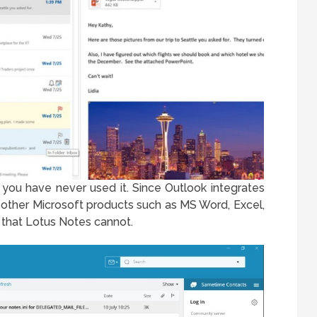
f you have never used it. Since Outlook integrates
other Microsoft products such as MS Word, Excel,
e that Lotus Notes cannot.