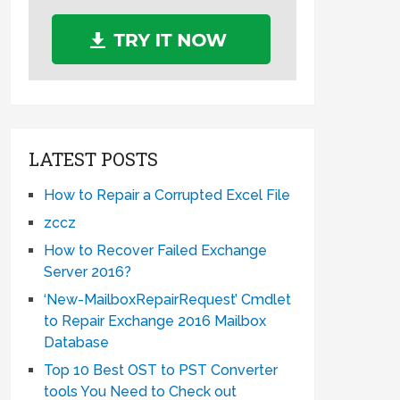
LATEST POSTS
How to Repair a Corrupted Excel File
zccz
How to Recover Failed Exchange
Server 2016?
‘New-MailboxRepairRequest’ Cmdlet
to Repair Exchange 2016 Mailbox
Database
Top 10 Best OST to PST Converter
tools You Need to Check out