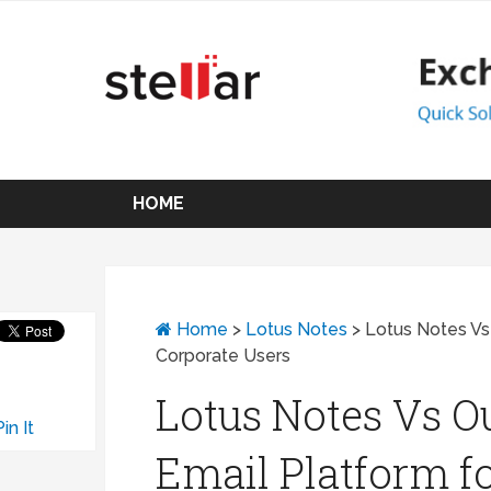
HOME
Home
>
Lotus Notes
>
Lotus Notes Vs 
Corporate Users
Lotus Notes Vs Ou
Pin It
Email Platform f