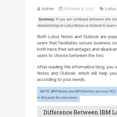
Admin
October 9, 2017
Lotus
Summary:
If you are confused between the two 
detailed blog on Lotus Notes vs Outlook to learn 
Both Lotus Notes and Outlook are popul
users that facilitates secure business 
both have their advantages and disadvant
users to choose between the two.
After reading this informative blog, you
Notes and Outlook, which will help you
according to your needs.
NOTE: IBM Notes and IBM Domino are now HCL 
in this post for relevance.
Difference Between IBM L