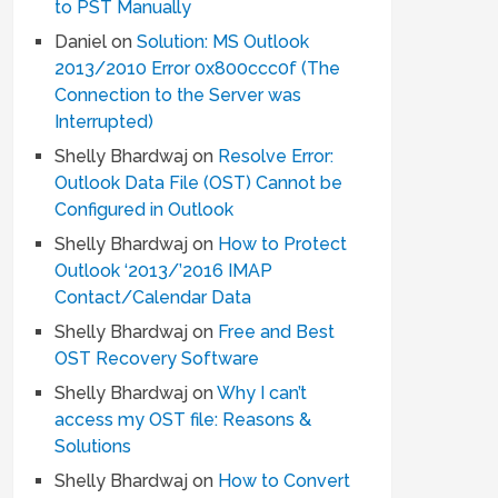
to PST Manually
Daniel
on
Solution: MS Outlook
2013/2010 Error 0x800ccc0f (The
Connection to the Server was
Interrupted)
Shelly Bhardwaj
on
Resolve Error:
Outlook Data File (OST) Cannot be
Configured in Outlook
Shelly Bhardwaj
on
How to Protect
Outlook ‘2013/’2016 IMAP
Contact/Calendar Data
Shelly Bhardwaj
on
Free and Best
OST Recovery Software
Shelly Bhardwaj
on
Why I can’t
access my OST file: Reasons &
Solutions
Shelly Bhardwaj
on
How to Convert