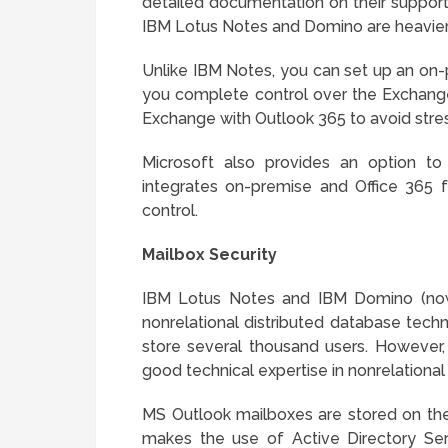
detailed documentation on their suppo
IBM Lotus Notes and Domino are heavier 
Unlike IBM Notes, you can set up an on-
you complete control over the Exchange 
Exchange with Outlook 365 to avoid stre
Microsoft also provides an option t
integrates on-premise and Office 365 f
control.
Mailbox Security
IBM Lotus Notes and IBM Domino (n
nonrelational distributed database techn
store several thousand users. However,
good technical expertise in nonrelatio
MS Outlook mailboxes are stored on the
makes the use of Active Directory Se