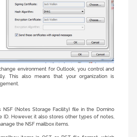
change environment for Outlook, you control and
y. This also means that your organization is
agement.
 NSF (Notes Storage Facility) file in the Domino
 ID. However, it also stores other types of notes,
manage the NSF mailbox items.