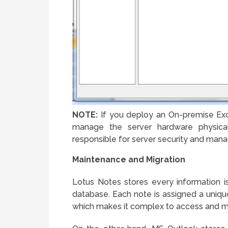
NOTE:
If you deploy an On-premise Ex
manage the server hardware physicall
responsible for server security and man
Maintenance and Migration
Lotus Notes stores every information is
database. Each note is assigned a unique
which makes it complex to access and 