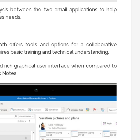
ysis between the two email applications to help
ss needs.
th offers tools and options for a collaborative
res basic training and technical understanding.
d rich graphical user interface when compared to
 Notes.