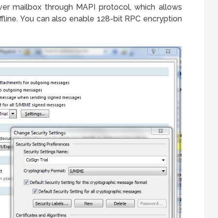
ver mailbox through MAPI protocol, which allows
fline. You can also enable 128-bit RPC encryption