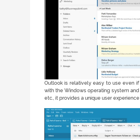
Outlook is relatively easy to use even i
with the Windows operating system and 
etc., it provides a unique user experienc