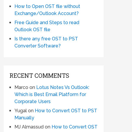
How to Open OST file without
Exchange/Outlook Account?
Free Guide and Steps to read
Outlook OST file
Is there any free OST to PST
Converter Software?
RECENT COMMENTS
Marco
on
Lotus Notes Vs Outlook:
Which is Best Email Platform for
Corporate Users
Yugal
on
How to Convert OST to PST
Manually
MJ Almassud
on
How to Convert OST