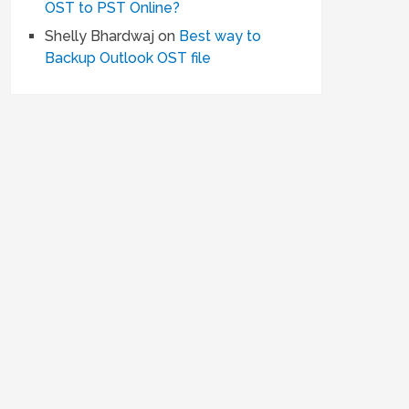
OST to PST Online?
Shelly Bhardwaj
on
Best way to
Backup Outlook OST file