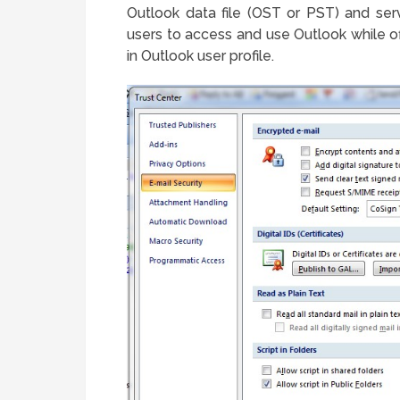
Outlook data file (OST or PST) and ser
users to access and use Outlook while of
in Outlook user profile.