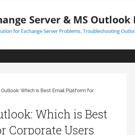
Outlook: Which is Best Email Platform for
tlook: Which is Best
or Corporate Users