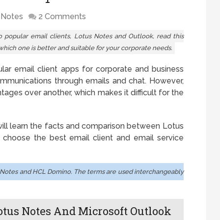
 Notes
2 Comments
popular email clients, Lotus Notes and Outlook, read this
which one is better and suitable for your corporate needs.
ar email client apps for corporate and business
communications through emails and chat. However,
ages over another, which makes it difficult for the
 will learn the facts and comparison between Lotus
 choose the best email client and email service
Notes and HCL Domino. The terms are used interchangeably
otus Notes And Microsoft Outlook