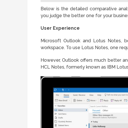
Below is the detailed comparative anal
you judge the better one for your busine
User Experience
Microsoft Outlook and Lotus Notes, bo
workspace. To use Lotus Notes, one requi
However, Outlook offers much better an
HCL Notes, formerly known as IBM Lotus