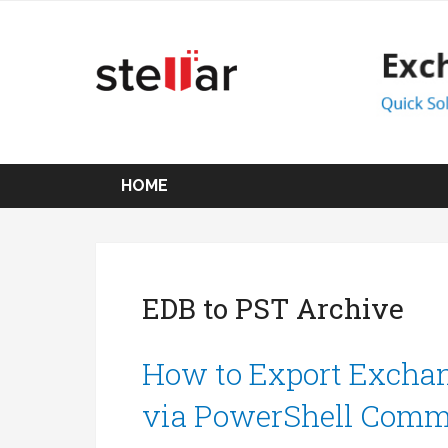
HOME
EDB to PST Archive
How to Export Exchan
via PowerShell Com