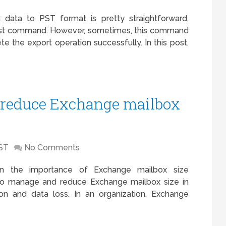
data to PST format is pretty straightforward,
st command. However, sometimes, this command
te the export operation successfully. In this post,
 reduce Exchange mailbox
ST
No Comments
arn the importance of Exchange mailbox size
to manage and reduce Exchange mailbox size in
on and data loss. In an organization, Exchange