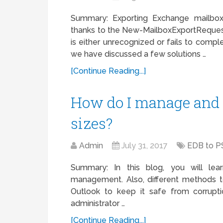
Summary: Exporting Exchange mailbox 
thanks to the New-MailboxExportReque
is either unrecognized or fails to comple
we have discussed a few solutions …
[Continue Reading...]
How do I manage and
sizes?
Admin
July 31, 2017
EDB to P
Summary: In this blog, you will le
management. Also, different methods 
Outlook to keep it safe from corrupti
administrator …
[Continue Reading...]