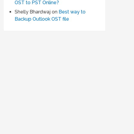
OST to PST Online?
Shelly Bhardwaj
on
Best way to
Backup Outlook OST file