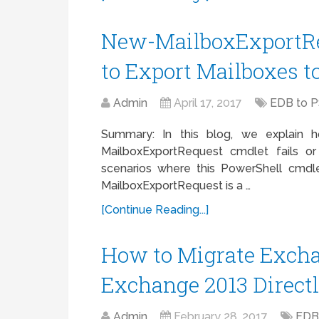
New-MailboxExportRe
to Export Mailboxes t
Admin
April 17, 2017
EDB to 
Summary: In this blog, we explain
MailboxExportRequest cmdlet fails or
scenarios where this PowerShell cmdl
MailboxExportRequest is a …
[Continue Reading...]
How to Migrate Excha
Exchange 2013 Direct
Admin
February 28, 2017
EDB