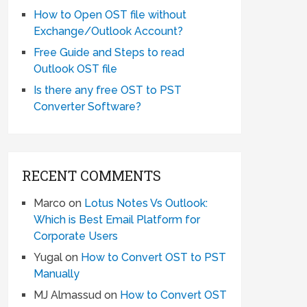
How to Open OST file without
Exchange/Outlook Account?
Free Guide and Steps to read
Outlook OST file
Is there any free OST to PST
Converter Software?
RECENT COMMENTS
Marco
on
Lotus Notes Vs Outlook:
Which is Best Email Platform for
Corporate Users
Yugal
on
How to Convert OST to PST
Manually
MJ Almassud
on
How to Convert OST