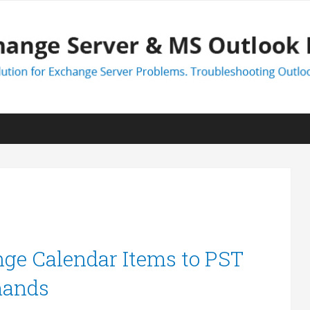
ge Calendar Items to PST
mands