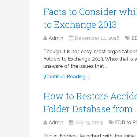
Facts to Consider whi
to Exchange 2013
Admin
December 14, 2016
ED
Though it is not easy, most organizations
Folders to Exchange 2013. While that is 
unaware of the issues that …
[Continue Reading...]
How to Restore Accide
Folder Database from 
Admin
July 15, 2015
EDB to P
Public Folders, launched with the initi