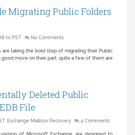
le Migrating Public Folders
B to PST
No Comments
 are taking the bold step of migrating their Public
a good move on their part, quite a few of them are
ntally Deleted Public
.EDB File
ST
,
Exchange Mailbox Recovery
4 Comments
al version of Microsoft Exchange, are designed to