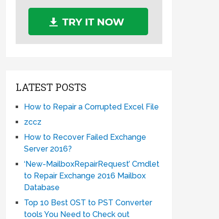
LATEST POSTS
How to Repair a Corrupted Excel File
zccz
How to Recover Failed Exchange
Server 2016?
‘New-MailboxRepairRequest’ Cmdlet
to Repair Exchange 2016 Mailbox
Database
Top 10 Best OST to PST Converter
tools You Need to Check out