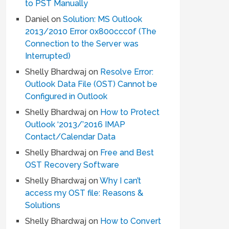
to PST Manually
Daniel
on
Solution: MS Outlook
2013/2010 Error 0x800ccc0f (The
Connection to the Server was
Interrupted)
Shelly Bhardwaj
on
Resolve Error:
Outlook Data File (OST) Cannot be
Configured in Outlook
Shelly Bhardwaj
on
How to Protect
Outlook ‘2013/’2016 IMAP
Contact/Calendar Data
Shelly Bhardwaj
on
Free and Best
OST Recovery Software
Shelly Bhardwaj
on
Why I can’t
access my OST file: Reasons &
Solutions
Shelly Bhardwaj
on
How to Convert