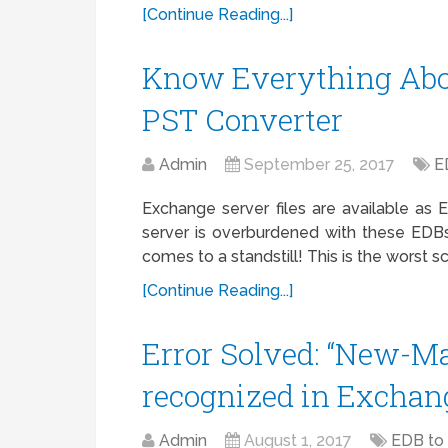
[Continue Reading...]
Know Everything Abou
PST Converter
Admin
September 25, 2017
E
Exchange server files are available a
server is overburdened with these EDBs
comes to a standstill! This is the worst 
[Continue Reading...]
Error Solved: “New-Ma
recognized in Exchan
Admin
August 1, 2017
EDB to