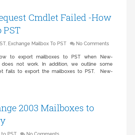
quest Cmdlet Failed -How
o PST
PST
,
Exchange Mailbox To PST
No Comments
 how to export mailboxes to PST when New-
 does not work. In addition, we outline some
et fails to export the mailboxes to PST. New-
nge 2003 Mailboxes to
ly
 to PST
No Comments