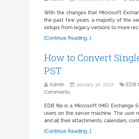
With the changes that Microsoft Exchan
the past few years, a majority of the se
setups from legacy versions to more rece
[Continue Reading...]
How to Convert Single 
PST
Admin
January 30, 2017
EDB 
Comments
EDB file is a Microsoft (MS) Exchange Se
users on the server machine. The user 
and all their attachments, calendars, conta
[Continue Reading...]