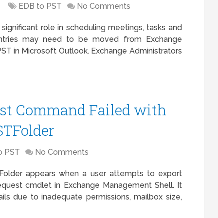
EDB to PST
No Comments
significant role in scheduling meetings, tasks and
entries may need to be moved from Exchange
 PST in Microsoft Outlook. Exchange Administrators
est Command Failed with
STFolder
o PST
No Comments
older appears when a user attempts to export
quest cmdlet in Exchange Management Shell. It
ls due to inadequate permissions, mailbox size,