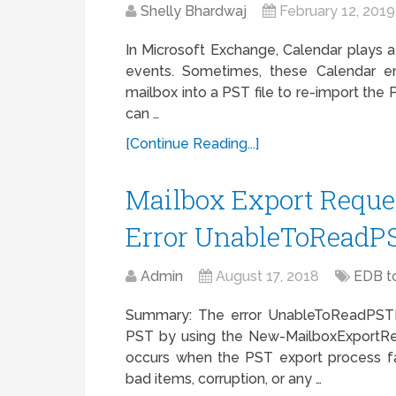
Shelly Bhardwaj
February 12, 2019
In Microsoft Exchange, Calendar plays a 
events. Sometimes, these Calendar 
mailbox into a PST file to re-import the
can …
[Continue Reading...]
Mailbox Export Requ
Error UnableToReadP
Admin
August 17, 2018
EDB t
Summary: The error UnableToReadPSTF
PST by using the New-MailboxExportRe
occurs when the PST export process fai
bad items, corruption, or any …