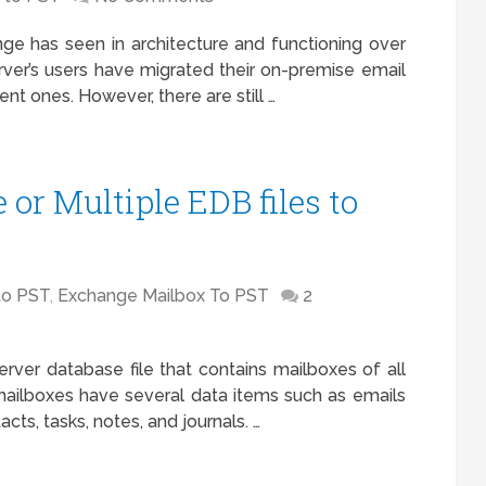
ge has seen in architecture and functioning over
rver’s users have migrated their on-premise email
nt ones. However, there are still …
or Multiple EDB files to
to PST
,
Exchange Mailbox To PST
2
rver database file that contains mailboxes of all
mailboxes have several data items such as emails
cts, tasks, notes, and journals. …